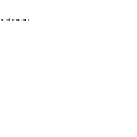
ore information)
.