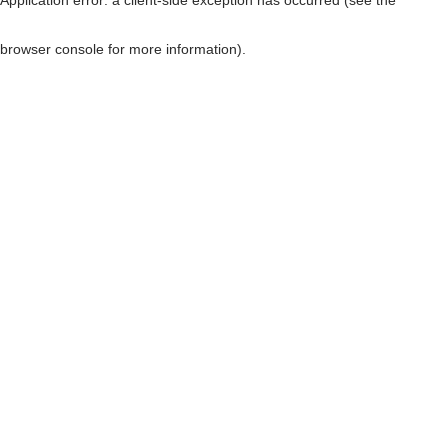
browser console for more information)
.